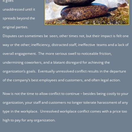
it goes
unaddressed until it
spreads beyond the
original parties.
Disputes can sometimes be
seen, other times not, but their impact is felt one
way or the other; inefficiency, distracted staff, ineffective
teams and a lack of
overall engagement. The more serious swell to noticeable friction,
undermining coworkers, and a blatant disregard for achieving the
organization’s goals. Eventually unresolved conflict results in the departure
of the company’s best employees and customers, and often legal action.
Now is not the time to allow conflict to continue – besides being costly to your
organization, your staff and customers no longer tolerate harassment of any
type in the workplace. Unresolved workplace conflict comes with a price too
high to pay for any organization.