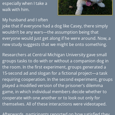
especially when I take a
walk with him.
My husband and I often
joke that if everyone had a dog like Casey, there simply
wouldn’t be any wars—the assumption being that
everyone would just get along if he were around. Now,
a
new study
suggests that we might be onto something.
Researchers at Central Michigan University gave small
groups tasks to do with or without a companion dog in
the room. In the first experiment, groups generated a
15-second ad and slogan for a fictional project—a task
requiring cooperation. In the second experiment, groups
played a modified version of the prisoner’s dilemma
game, in which individual members decide whether to
cooperate with one another or to look out only for
themselves. All of these interactions were videotaped.
Afterwards, participants reported on how satisfied they