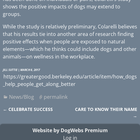
shows the positive impacts of dogs may extend to
groups.
While the study is relatively preliminary, Colarelli believes
that his results tie into another area of research finding
positive effects when people are exposed to natural
elements—which he thinks could include dogs and other
animals—on wellness in the workplace.
JILL SUTTIE
| MARCH 6, 2017
https://greatergood.berkeley.edu/article/item/how_dogs
_help_people_get_along_better
News/Blog
permalink
←
CELEBRATE SUCCESS
CARE TO KNOW THEIR NAME
Post navigation
→
Website by DogWebs Premium
Log in