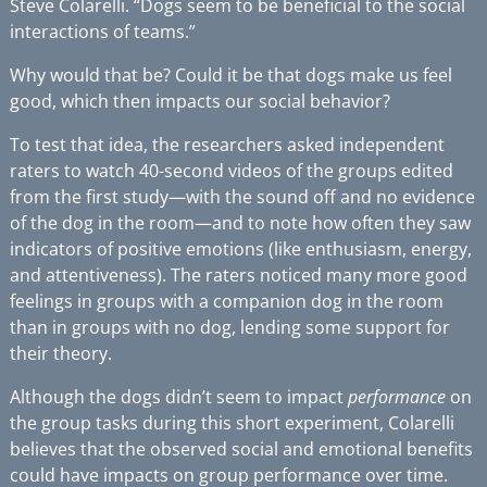
Steve Colarelli. “Dogs seem to be beneficial to the social
interactions of teams.”
Why would that be? Could it be that dogs make us feel
good, which then impacts our social behavior?
To test that idea, the researchers asked independent
raters to watch 40-second videos of the groups edited
from the first study—with the sound off and no evidence
of the dog in the room—and to note how often they saw
indicators of positive emotions (like enthusiasm, energy,
and attentiveness). The raters noticed many more good
feelings in groups with a companion dog in the room
than in groups with no dog, lending some support for
their theory.
Although the dogs didn’t seem to impact
performance
on
the group tasks during this short experiment, Colarelli
believes that the observed social and emotional benefits
could have impacts on group performance over time.