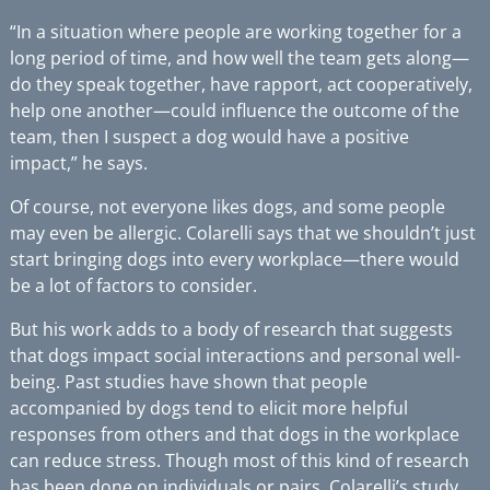
“In a situation where people are working together for a
long period of time, and how well the team gets along—
do they speak together, have rapport, act cooperatively,
help one another—could influence the outcome of the
team, then I suspect a dog would have a positive
impact,” he says.
Of course, not everyone likes dogs, and some people
may even be allergic. Colarelli says that we shouldn’t just
start bringing dogs into every workplace—there would
be a lot of factors to consider.
But his work adds to a body of research that suggests
that dogs impact social interactions and personal well-
being. Past studies have shown that people
accompanied by dogs tend to elicit more helpful
responses from others and that dogs in the workplace
can reduce stress. Though most of this kind of research
has been done on individuals or pairs, Colarelli’s study