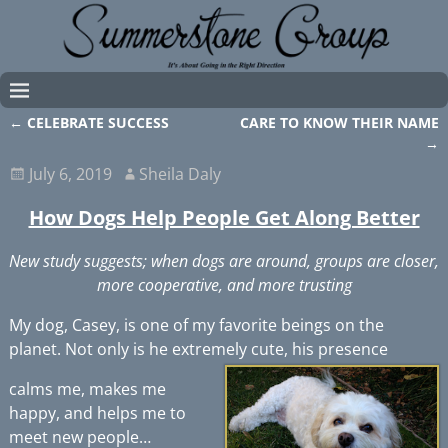
←
CELEBRATE SUCCESS
CARE TO KNOW THEIR NAME
Post navigation
→
July 6, 2019
Sheila Daly
How Dogs Help People Get Along Better
New study suggests; when dogs are around, groups are closer,
more cooperative, and more trusting
My dog, Casey, is one of my favorite beings on the
planet. Not only is he extremely cute, his presence
calms me, makes me
happy, and helps me to
meet new people…