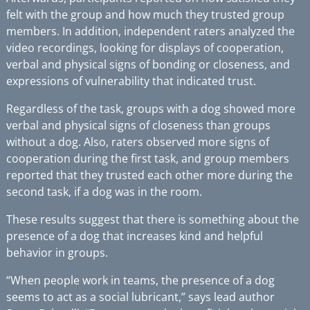
felt with the group and how much they trusted group
members. In addition, independent raters analyzed the
video recordings, looking for displays of cooperation,
verbal and physical signs of bonding or closeness, and
expressions of vulnerability that indicated trust.
Regardless of the task, groups with a dog showed more
verbal and physical signs of closeness than groups
without a dog. Also, raters observed more signs of
cooperation during the first task, and group members
reported that they trusted each other more during the
second task, if a dog was in the room.
These results suggest that there is something about the
presence of a dog that increases kind and helpful
behavior in groups.
“When people work in teams, the presence of a dog
seems to act as a social lubricant,” says lead author