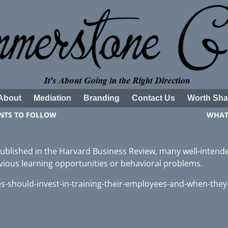
About
Mediation
Branding
Contact Us
Worth Sha
NTS TO FOLLOW
WHAT
 published in the Harvard Business Review, many well-intend
bvious learning opportunities or behavioral problems.
-should-invest-in-training-their-employees-and-when-they