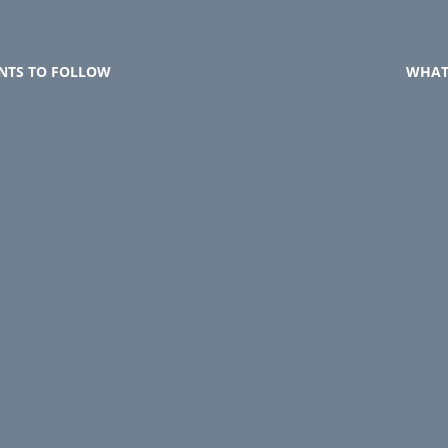
NTS TO FOLLOW
WHAT