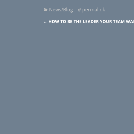
News/Blog
permalink
←
HOW TO BE THE LEADER YOUR TEAM WA
Post navigation