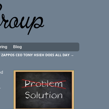
ring
Blog
 ZAPPOS CEO TONY HSIEH DOES ALL DAY
→
ed
-