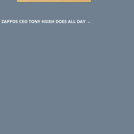
 ZAPPOS CEO TONY HSIEH DOES ALL DAY
→