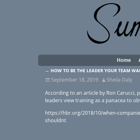
Home
←
HOW TO BE THE LEADER YOUR TEAM WA
Post navigation
September 18, 2019
Sheila Daly
According to an article by Ron Carucci,
leaders view training as a panacea to o
https://hbr.org/2018/10/when-companies
shouldnt